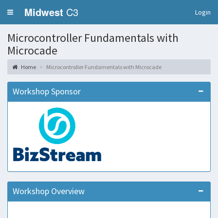
Midwest
C3
Login
Microcontroller Fundamentals with
Microcade
Home
Microcontroller Fundamentals with Microcade
Workshop Sponsor
Workshop Overview