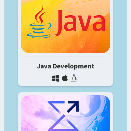
Java Development