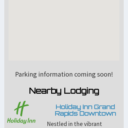
Parking information coming soon!
Nearby Lodging
Holiday Inn Grand
Rapids Downtown
Nestled in the vibrant