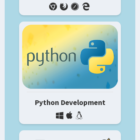
Python Development