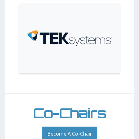
Co-Chairs
Become A Co-Chair