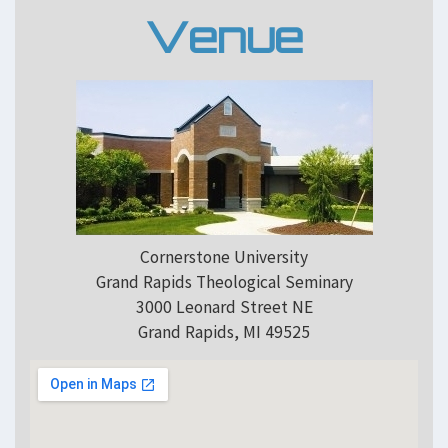
Venue
Cornerstone University
Grand Rapids Theological Seminary
3000 Leonard Street NE
Grand Rapids, MI 49525