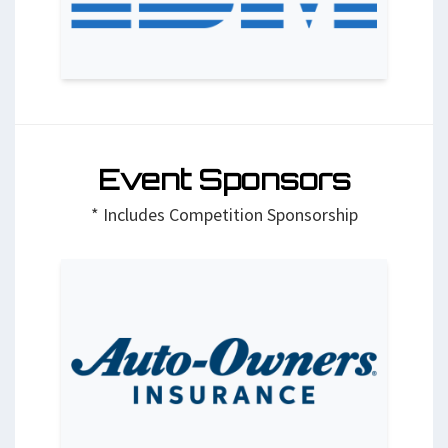
Event Sponsors
* Includes Competition Sponsorship