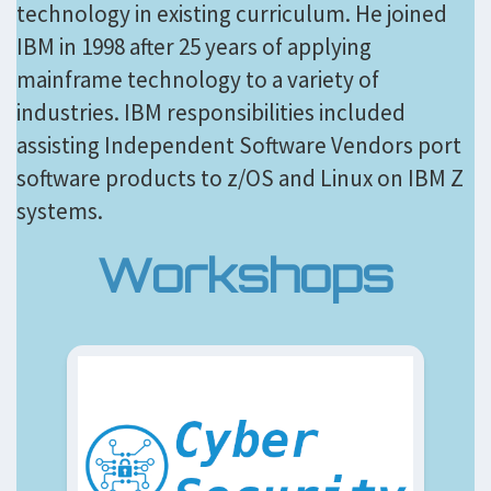
technology in existing curriculum. He joined
IBM in 1998 after 25 years of applying
mainframe technology to a variety of
industries. IBM responsibilities included
assisting Independent Software Vendors port
software products to z/OS and Linux on IBM Z
systems.
Workshops