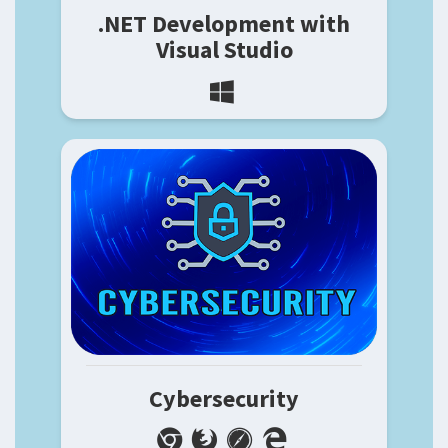
.NET Development with
Visual Studio
Cybersecurity