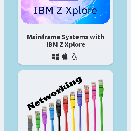
Mainframe Systems with
IBM Z Xplore