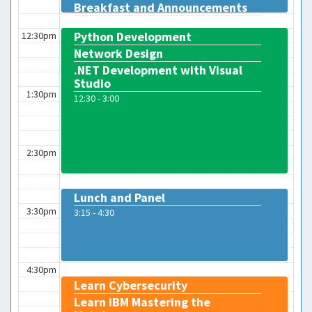
Breakfast and Announcements
12:00 - 12:15
Python Development
12:30pm
Network Design
.NET Development with Visual
Studio
1:30pm
12:30 - 3:00
2:30pm
Lunch and Panel
3:30pm
3:15 - 4:30
4:30pm
Learn Cybersecurity
Learn IBM Mastering the