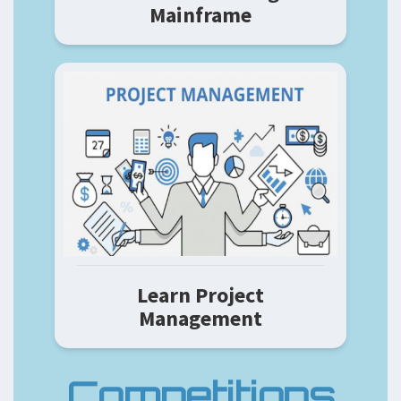
Mainframe
Learn Project
Management
Competitions