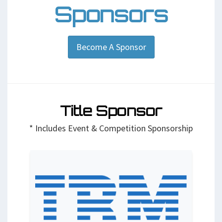
Sponsors
Become A Sponsor
Title Sponsor
* Includes Event & Competition Sponsorship