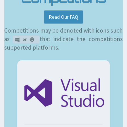
Read Our FAQ
Competitions may be denoted with icons such
as
that indicate the competitions
or
supported platforms.