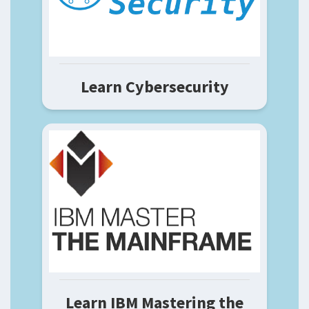
Learn Cybersecurity
Learn IBM Mastering the