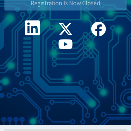
Registration Is Now Closed