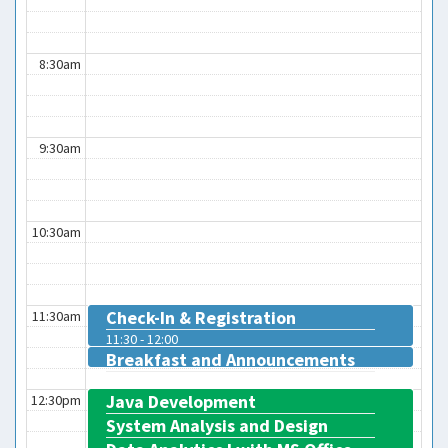
8:30am
9:30am
10:30am
Check-In & Registration
11:30am
11:30 - 12:00
Breakfast and Announcements
12:00 - 12:15
Java Development
12:30pm
System Analysis and Design