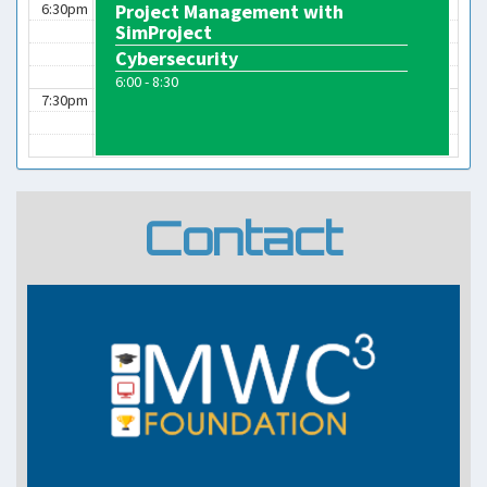
6:30pm
Project Management with
SimProject
Cybersecurity
6:00 - 8:30
7:30pm
Contact