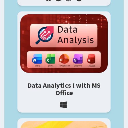
Data Analytics I with MS
Office