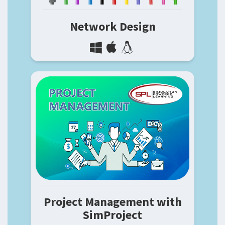
Network Design
Project Management with
SimProject