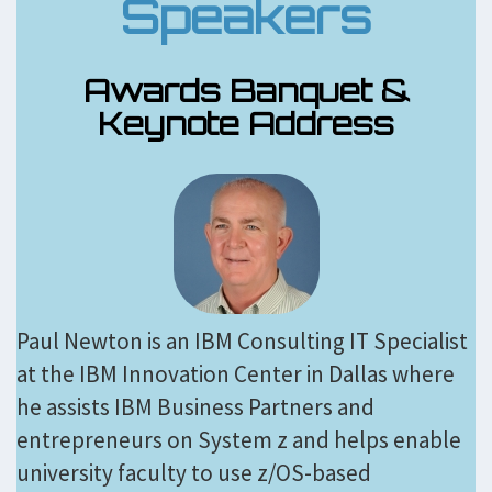
Speakers
Awards Banquet &
Keynote Address
Paul Newton is an IBM Consulting IT Specialist
at the IBM Innovation Center in Dallas where
he assists IBM Business Partners and
entrepreneurs on System z and helps enable
university faculty to use z/OS-based