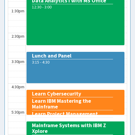
Data Analytics I with MS Office
12:30 - 3:00
1:30pm
2:30pm
Lunch and Panel
3:30pm
3:15 - 4:30
4:30pm
Learn Cybersecurity
Learn IBM Mastering the
Mainframe
5:30pm
Learn Project Management
4:45 - 5:45
Mainframe Systems with IBM Z
Xplore