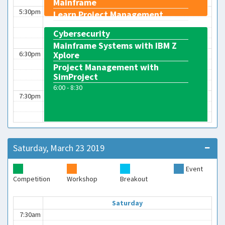
Mainframe
5:30pm
Learn Project Management
4:45 - 5:45
Cybersecurity
Mainframe Systems with IBM Z
6:30pm
Xplore
Project Management with
SimProject
6:00 - 8:30
7:30pm
Saturday, March 23 2019
Event
Competition
Workshop
Breakout
Saturday
7:30am