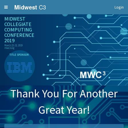
Midwest
C3
Login
MIDWEST
COLLEGIATE
COMPUTING
CONFERENCE
2019
March 22-23, 2019
mwc3.org
TITLE SPONSOR:
Thank You For Another
Great Year!