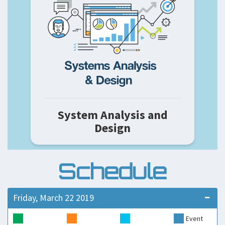
System Analysis and
Design
Schedule
Friday, March 22 2019
Event