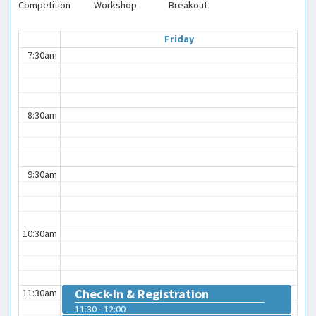
Competition
Workshop
Breakout
Friday
7:30am
8:30am
9:30am
10:30am
Check-In & Registration
11:30am
11:30 - 12:00