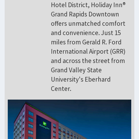
Hotel District, Holiday Inn®
Grand Rapids Downtown
offers unmatched comfort
and convenience. Just 15
miles from Gerald R. Ford
International Airport (GRR)
and across the street from
Grand Valley State
University's Eberhard
Center.