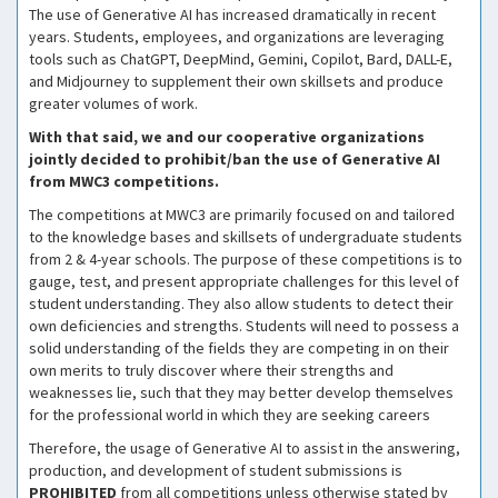
The use of Generative AI has increased dramatically in recent
years. Students, employees, and organizations are leveraging
tools such as ChatGPT, DeepMind, Gemini, Copilot, Bard, DALL-E,
and Midjourney to supplement their own skillsets and produce
greater volumes of work.
With that said, we and our cooperative organizations
jointly decided to prohibit/ban the use of Generative AI
from MWC3 competitions.
The competitions at MWC3 are primarily focused on and tailored
to the knowledge bases and skillsets of undergraduate students
from 2 & 4-year schools. The purpose of these competitions is to
gauge, test, and present appropriate challenges for this level of
student understanding. They also allow students to detect their
own deficiencies and strengths. Students will need to possess a
solid understanding of the fields they are competing in on their
own merits to truly discover where their strengths and
weaknesses lie, such that they may better develop themselves
for the professional world in which they are seeking careers
Therefore, the usage of Generative AI to assist in the answering,
production, and development of student submissions is
PROHIBITED
from all competitions unless otherwise stated by