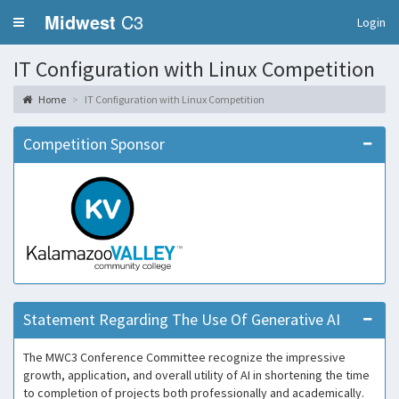
Midwest
C3
Login
IT Configuration with Linux Competition
Home
IT Configuration with Linux Competition
Competition Sponsor
Statement Regarding The Use Of Generative AI
The MWC3 Conference Committee recognize the impressive
growth, application, and overall utility of AI in shortening the time
to completion of projects both professionally and academically.