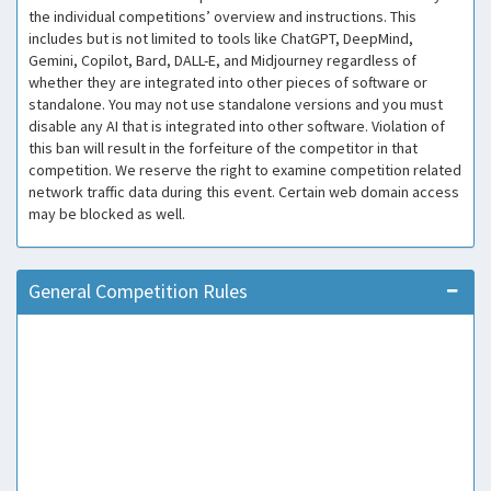
the individual competitions’ overview and instructions. This
includes but is not limited to tools like ChatGPT, DeepMind,
Gemini, Copilot, Bard, DALL-E, and Midjourney regardless of
whether they are integrated into other pieces of software or
standalone. You may not use standalone versions and you must
disable any AI that is integrated into other software. Violation of
this ban will result in the forfeiture of the competitor in that
competition. We reserve the right to examine competition related
network traffic data during this event. Certain web domain access
may be blocked as well.
General Competition Rules