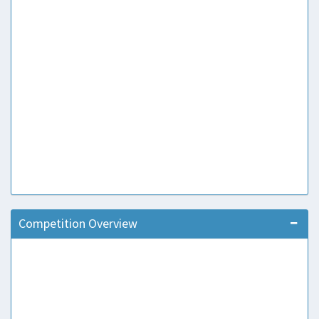
Competition Overview