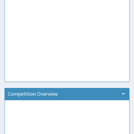
Competition Overview