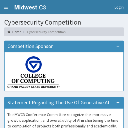
Midwest
C3
Login
Cybersecurity Competition
Home
Cybersecurity Competition
Competition Sponsor
Statement Regarding The Use Of Generative AI
The MWC3 Conference Committee recognize the impressive
growth, application, and overall utility of AI in shortening the time
to completion of projects both professionally and academically.