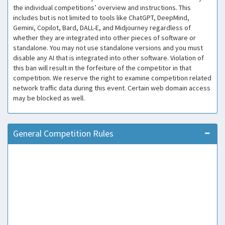
the individual competitions’ overview and instructions. This
includes but is not limited to tools like ChatGPT, DeepMind,
Gemini, Copilot, Bard, DALL-E, and Midjourney regardless of
whether they are integrated into other pieces of software or
standalone. You may not use standalone versions and you must
disable any AI that is integrated into other software. Violation of
this ban will result in the forfeiture of the competitor in that
competition. We reserve the right to examine competition related
network traffic data during this event. Certain web domain access
may be blocked as well.
General Competition Rules