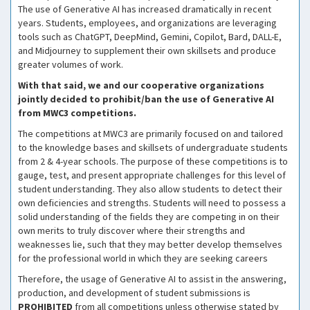
The use of Generative AI has increased dramatically in recent
years. Students, employees, and organizations are leveraging
tools such as ChatGPT, DeepMind, Gemini, Copilot, Bard, DALL-E,
and Midjourney to supplement their own skillsets and produce
greater volumes of work.
With that said, we and our cooperative organizations
jointly decided to prohibit/ban the use of Generative AI
from MWC3 competitions.
The competitions at MWC3 are primarily focused on and tailored
to the knowledge bases and skillsets of undergraduate students
from 2 & 4-year schools. The purpose of these competitions is to
gauge, test, and present appropriate challenges for this level of
student understanding. They also allow students to detect their
own deficiencies and strengths. Students will need to possess a
solid understanding of the fields they are competing in on their
own merits to truly discover where their strengths and
weaknesses lie, such that they may better develop themselves
for the professional world in which they are seeking careers
Therefore, the usage of Generative AI to assist in the answering,
production, and development of student submissions is
PROHIBITED
from all competitions unless otherwise stated by